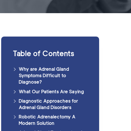
Table of Contents
Why are Adrenal Gland
Symptoms Difficult to
Diagnose?
What Our Patients Are Saying
Diagnostic Approaches for
Adrenal Gland Disorders
Robotic Adrenalectomy A
Modern Solution