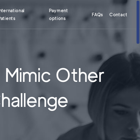
International
Payment
FAQs
Contact
Patients
options
 Mimic Other
Challenge