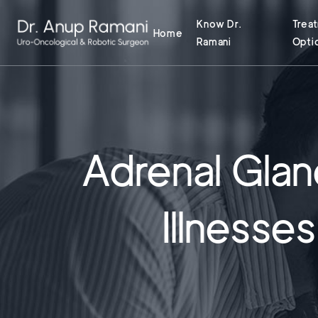
Know Dr.
Trea
Home
Ramani
Opti
Adrenal Gla
Illnesse