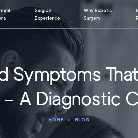
tment
Surgical
Why Robotic
ons
Experience
Surgery
nd Symptoms That
s – A Diagnostic 
HOME
BLOG