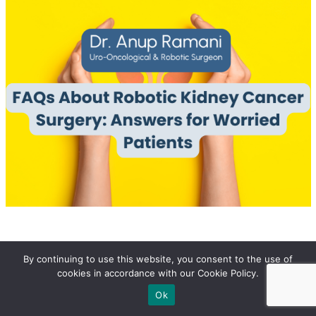
By continuing to use this website, you consent to the use of
Share At:
Listening Article
cookies in accordance with our Cookie Policy.
Ok
Robotic surgery has significantly advanced the field of