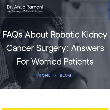
FAQs About Robotic Kidney
Cancer Surgery: Answers
For Worried Patients
HOME
BLOG