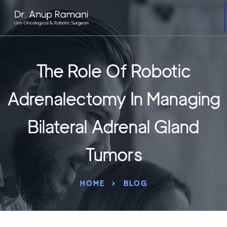
The Role Of Robotic
Adrenalectomy In Managing
Bilateral Adrenal Gland
Tumors
HOME
BLOG