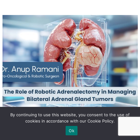
By continuing to use this website, you consent to the use of
cookies in accordance with our Cookie Policy.
Ok
Share At:
Listening Article