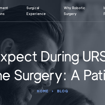
tment
Surgical
Why Robotic
ons
Experience
Surgery
xpect During UR
e Surgery: A Pat
HOME
BLOG