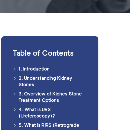
Table of Contents
1. Introduction
2. Understanding Kidney
Stones
3. Overview of Kidney Stone
Treatment Options
4. What is URS
(Ureteroscopy)?
5. What is RIRS (Retrograde