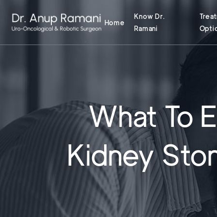
Know Dr.
Trea
Home
Ramani
Opti
What To E
Kidney Ston