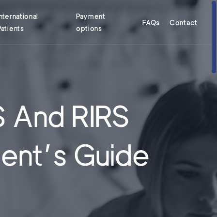
International
Payment
FAQs
Contact
Patients
options
S And RIRS
ient’s Guide